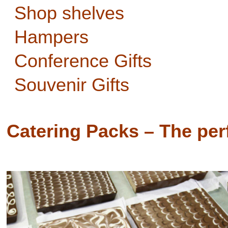
Shop shelves
Hampers
Conference Gifts
Souvenir Gifts
Catering Packs – The perf