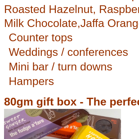
Roasted Hazelnut, Raspberr
Milk Chocolate,Jaffa Oran
Counter tops
Weddings / conferences
Mini bar / turn downs
Hampers
80gm gift box - The perfec