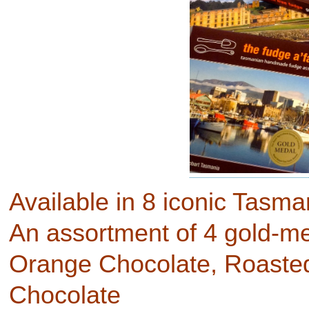
Available in 8 iconic Tasm
An assortment of 4 gold-med
Orange Chocolate, Roaste
Chocolate