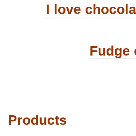
I love chocol
Fudge 
Products