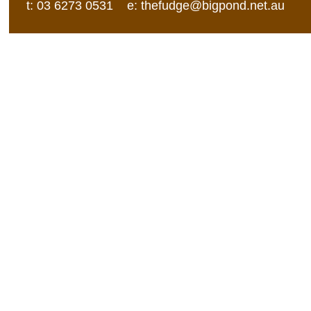
t: 03 6273 0531 e:
thefudge@bigpond.net.au