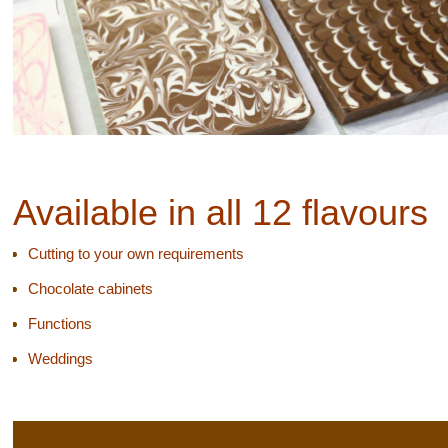
Available in all 12 flavours
Cutting to your own requirements
Chocolate cabinets
Functions
Weddings