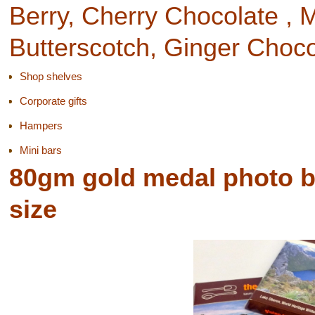
Berry, Cherry Chocolate ,
Butterscotch, Ginger Choc
Shop shelves
Corporate gifts
Hampers
Mini bars
80gm gold medal photo box
size