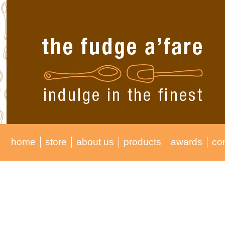
home
store
about us
products
awards
co