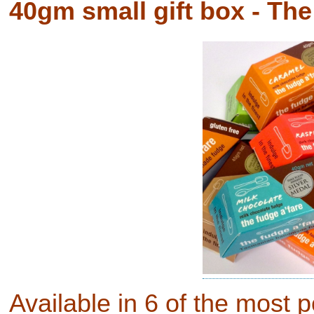
40gm small gift box - The
Available in 6 of the most p