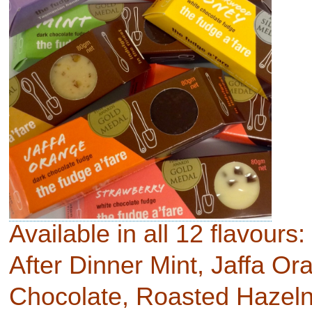
Available in all 12 flavours:
After Dinner Mint, Jaffa O
Chocolate, Roasted Hazeln