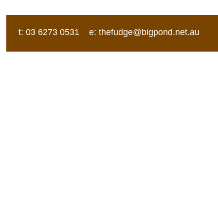
t: 03 6273 0531 e:
thefudge@bigpond.net.au