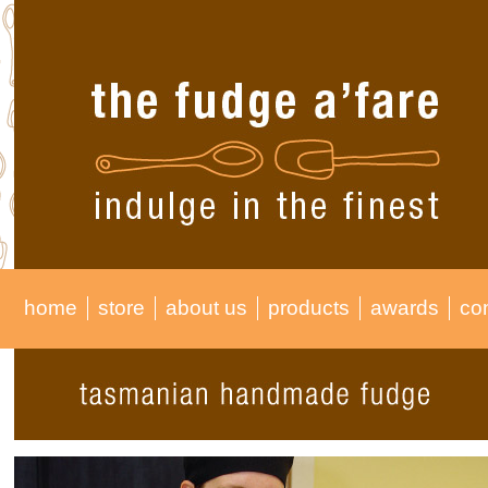
home
store
about us
products
awards
co